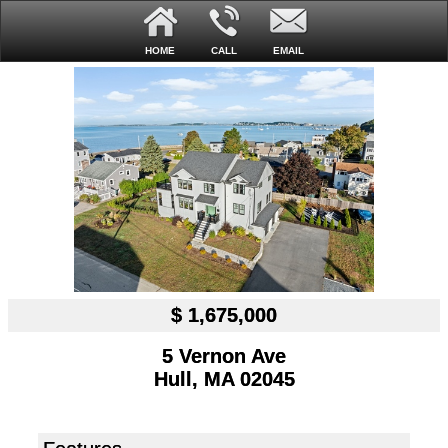
HOME
CALL
EMAIL
$ 1,675,000
5 Vernon Ave
Hull, MA 02045