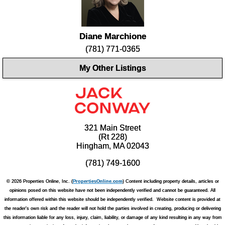
Diane Marchione
(781) 771-0365
My Other Listings
321 Main Street
(Rt 228)
Hingham, MA 02043
(781) 749-1600
© 2026 Properties Online, Inc. (
PropertiesOnline.com
) Content including property details, articles or
opinions posed on this website have not been independently verified and cannot be guaranteed. All
information offered within this website should be independently verified. Website content is provided at
the reader's own risk and the reader will not hold the parties involved in creating, producing or delivering
this information liable for any loss, injury, claim, liability, or damage of any kind resulting in any way from