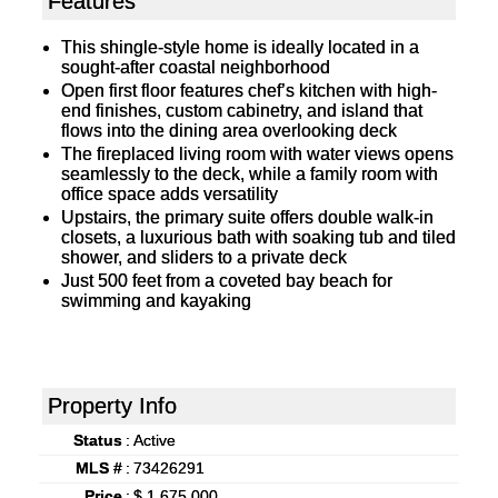
Features
This shingle-style home is ideally located in a
sought-after coastal neighborhood
Open first floor features chef’s kitchen with high-
end finishes, custom cabinetry, and island that
flows into the dining area overlooking deck
The fireplaced living room with water views opens
seamlessly to the deck, while a family room with
office space adds versatility
Upstairs, the primary suite offers double walk-in
closets, a luxurious bath with soaking tub and tiled
shower, and sliders to a private deck
Just 500 feet from a coveted bay beach for
swimming and kayaking
Property Info
Status
:
Active
MLS #
:
73426291
Price
:
$ 1,675,000