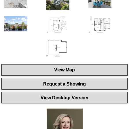
View Map
Request a Showing
View Desktop Version