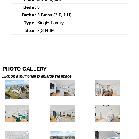
Beds
:
3
Baths
:
3 Baths (2 F, 1 H)
Type
:
Single Family
Size
:
2,384 ft²
PHOTO GALLERY
Click on a thumbnail to enlarge the image.